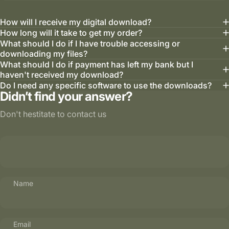
How will I receive my digital download?
How long will it take to get my order?
What should I do if I have trouble accessing or
downloading my files?
What should I do if payment has left my bank but I
haven't received my download?
Do I need any specific software to use the downloads?
Didn’t find your answer?
Don't hestitate to contact us
Name
Email