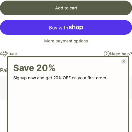
Add to cart
More payment options
Share
Need help?
Pairs well with