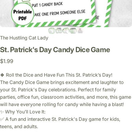
The Hustling Cat Lady
St.
Patrick's
Day
Candy
Dice
Game
$1.99
🍀 Roll the Dice and Have Fun This St. Patrick’s Day!
The Candy Dice Game brings excitement and laughter to
your St. Patrick's Day celebrations. Perfect for family
parties, office fun, classroom activities, and more, this game
will have everyone rolling for candy while having a blast!
✨ Why You’ll Love It:
✅ A fun and interactive St. Patrick's Day game for kids,
teens, and adults.