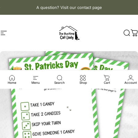
Skip to content
Pause slideshow
A question? Visit our contact page
Site navigation
The Hustling Cat Lady
Sear
C
Home
Menu
Search
Shop
Cart
Account