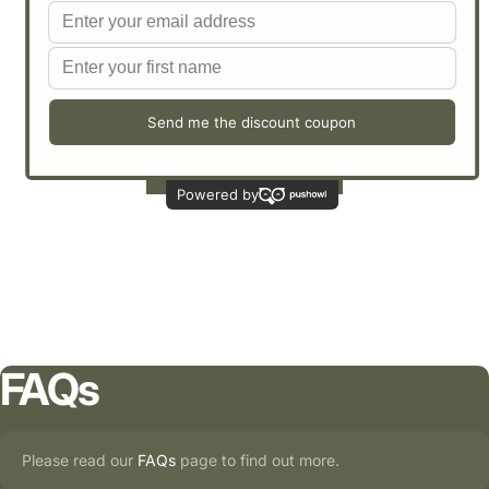
Customer Reviews
Be the first to write a review
Write a review
FAQs
Please read our
FAQs
page to find out more.