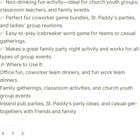
✅ Non-drinking fun activity—ideal for church youth groups,
classroom teachers, and family events.
✅ Perfect for coworker game bundles, St. Paddy's parties,
and ladies' group reunions.
✅ Easy-to-play icebreaker word game for teams or casual
gatherings.
✅ Makes a great family party night activity and works for all
types of group events.
🎉 Where to Use It:
Office fun, coworker team dinners, and fun work team
dinners
Family gatherings, classroom activities, and church youth
group events
Ireland pub parties, St. Paddy’s party ideas, and casual get-
togethers with friends and family
Quantity