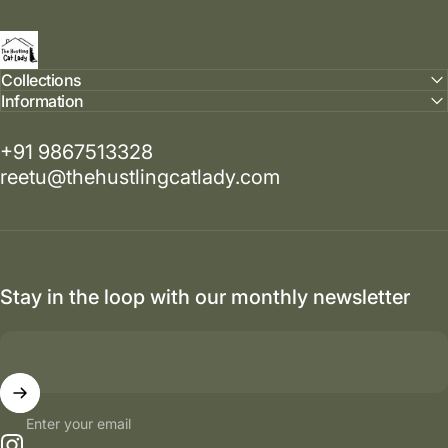
The Hustling Cat Lady
Collections
Information
+91 9867513328
reetu@thehustlingcatlady.com
Stay in the loop with our monthly newsletter
Enter your email