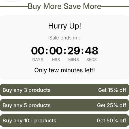
Buy More Save More
Hurry Up!
Sale ends in :
:
:
:
00
00
29
48
DAYS
HRS
MINS
SECS
Only few minutes left!
Buy any 3 products
Get 15% off
Buy any 5 products
Get 25% off
Buy any 10+ products
Get 50% off