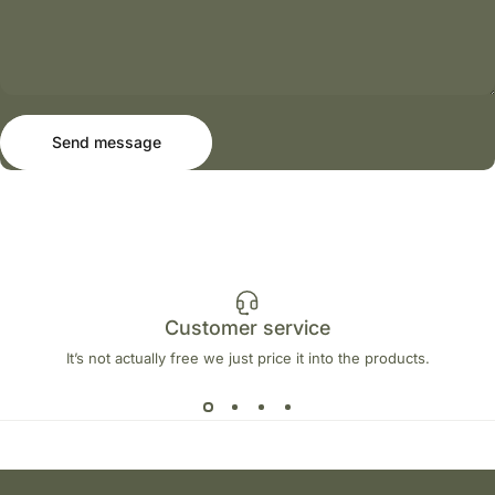
Send message
Message
Send message
Customer service
It’s not actually free we just price it into the products.