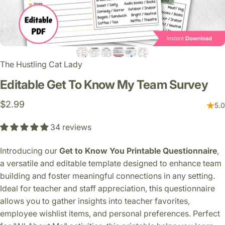
The Hustling Cat Lady
Editable
Get
To
Know
My
Team
Survey
$2.99
5.0
34 reviews
Introducing our
Get to Know You Printable Questionnaire
,
a versatile and editable template designed to enhance team
building and foster meaningful connections in any setting.
Ideal for teacher and staff appreciation, this questionnaire
allows you to gather insights into teacher favorites,
employee wishlist items, and personal preferences. Perfect