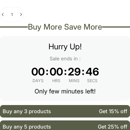
Quantity
Buy More Save More
Hurry Up!
Sale ends in :
:
:
:
00
00
29
46
DAYS
HRS
MINS
SECS
Only few minutes left!
Buy any 3 products
Get 15% off
Buy any 5 products
Get 25% off