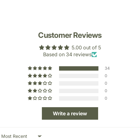
Customer Reviews
5.00 out of 5
Based on 34 reviews
34
0
0
0
0
Write a review
Sort by