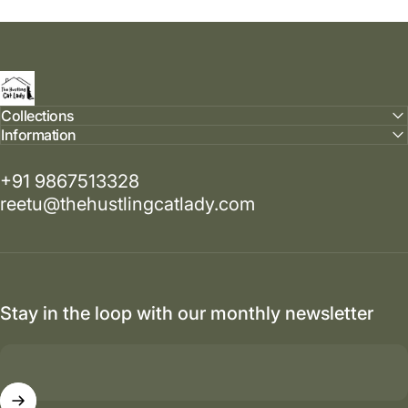
The Hustling Cat Lady
Collections
Information
+91 9867513328
reetu@thehustlingcatlady.com
Stay in the loop with our monthly newsletter