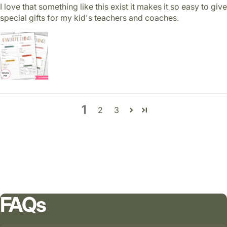
I love that something like this exist it makes it so easy to give
special gifts for my kid's teachers and coaches.
1
2
3
FAQs