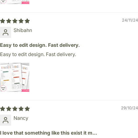
24/11/24
Shibahn
Easy to edit design. Fast delivery.
Easy to edit design. Fast delivery.
29/10/24
Nancy
I love that something like this exist it m...