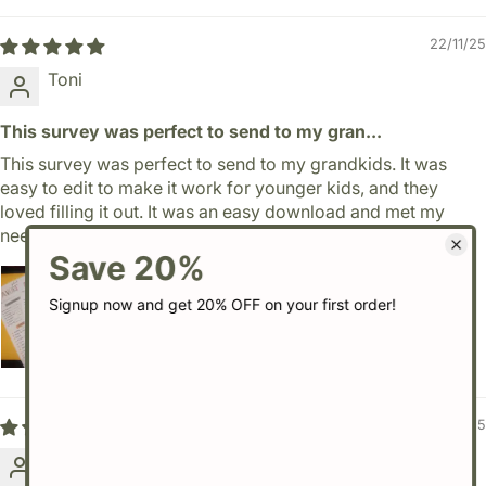
22/11/25
Toni
This survey was perfect to send to my gran...
This survey was perfect to send to my grandkids. It was
easy to edit to make it work for younger kids, and they
loved filling it out. It was an easy download and met my
needs perfectly.
29/08/25
Lindsey