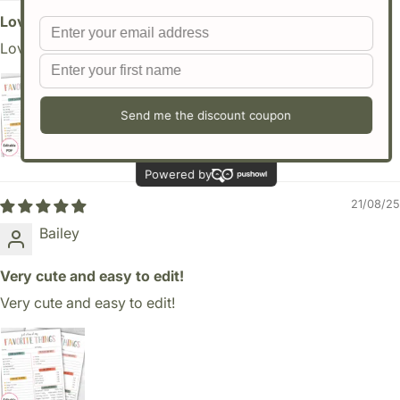
Love it and easy to edit
Love it and easy to edit
21/08/25
Bailey
Very cute and easy to edit!
Very cute and easy to edit!