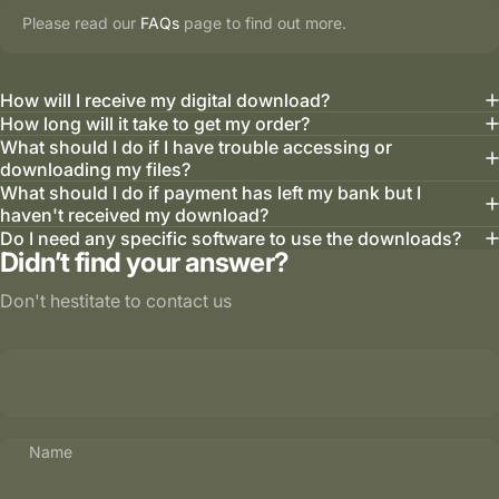
Please read our
FAQs
page to find out more.
How will I receive my digital download?
How long will it take to get my order?
What should I do if I have trouble accessing or
downloading my files?
What should I do if payment has left my bank but I
haven't received my download?
Do I need any specific software to use the downloads?
Didn’t find your answer?
Don't hestitate to contact us
Name