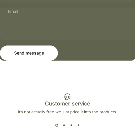
Email
Send message
Message
Send message
Customer service
It’s not actually free we just price it into the products.