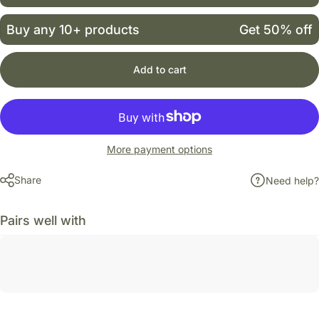
Buy any 10+ products
Get 50% off
Add to cart
More payment options
Share
Need help?
Pairs well with