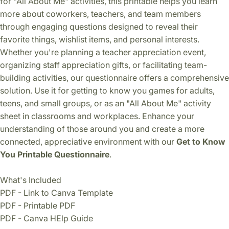
for "All About Me" activities, this printable helps you learn
more about coworkers, teachers, and team members
through engaging questions designed to reveal their
favorite things, wishlist items, and personal interests.
Whether you're planning a teacher appreciation event,
organizing staff appreciation gifts, or facilitating team-
building activities, our questionnaire offers a comprehensive
solution. Use it for getting to know you games for adults,
teens, and small groups, or as an "All About Me" activity
sheet in classrooms and workplaces. Enhance your
understanding of those around you and create a more
connected, appreciative environment with our
Get to Know
You Printable Questionnaire
.
What's Included
PDF - Link to Canva Template
PDF - Printable PDF
PDF - Canva HElp Guide