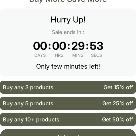
Hurry Up!
Sale ends in :
:
:
:
00
00
29
52
DAYS
HRS
MINS
SECS
Only few minutes left!
Buy any 3 products
Get 15% off
Buy any 5 products
Get 25% off
Buy any 10+ products
Get 50% off