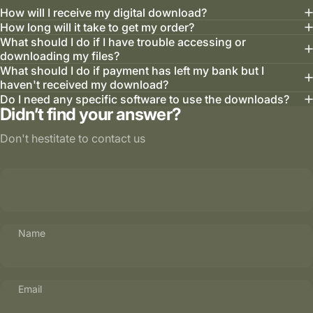
How will I receive my digital download?
How long will it take to get my order?
What should I do if I have trouble accessing or
downloading my files?
What should I do if payment has left my bank but I
haven't received my download?
Do I need any specific software to use the downloads?
Didn’t find your answer?
Don't hestitate to contact us
Name
Email