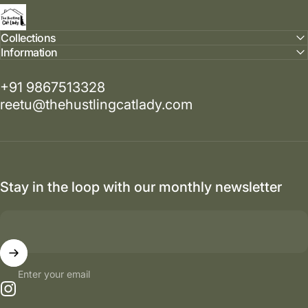
The Hustling Cat Lady
Collections
Information
+91 9867513328
reetu@thehustlingcatlady.com
Stay in the loop with our monthly newsletter
Enter your email
Instagram