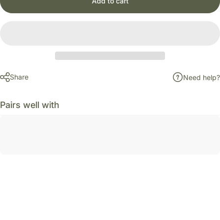
Add to cart
Share
Need help?
Pairs well with