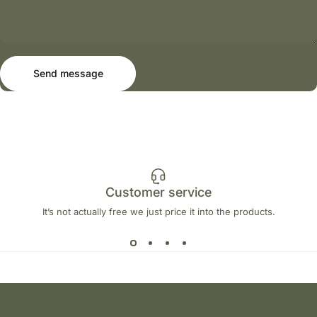
Send message
Message
Send message
Customer service
It’s not actually free we just price it into the products.