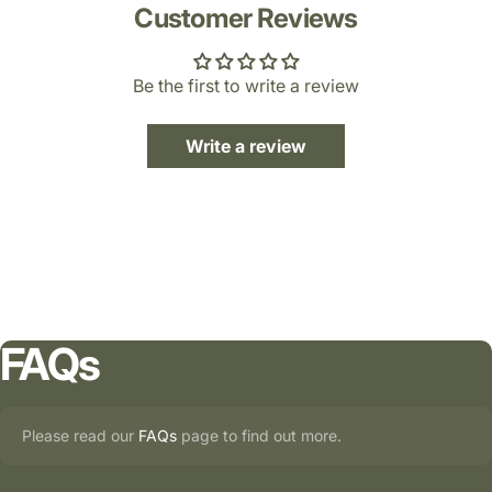
Customer Reviews
Be the first to write a review
Write a review
FAQs
Please read our
FAQs
page to find out more.