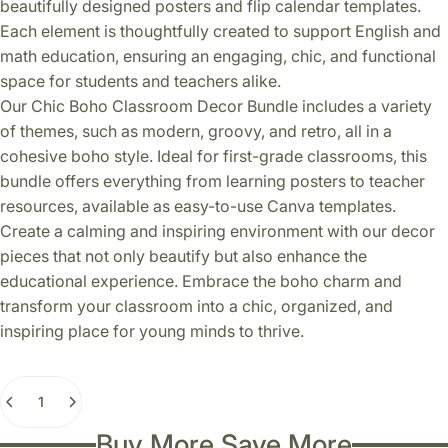
beautifully designed posters and flip calendar templates.
Each element is thoughtfully created to support English and
math education, ensuring an engaging, chic, and functional
space for students and teachers alike.
Our Chic Boho Classroom Decor Bundle includes a variety
of themes, such as modern, groovy, and retro, all in a
cohesive boho style. Ideal for first-grade classrooms, this
bundle offers everything from learning posters to teacher
resources, available as easy-to-use Canva templates.
Create a calming and inspiring environment with our decor
pieces that not only beautify but also enhance the
educational experience. Embrace the boho charm and
transform your classroom into a chic, organized, and
inspiring place for young minds to thrive.
Quantity
Buy More Save More