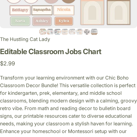
The Hustling Cat Lady
Editable
Classroom
Jobs
Chart
$2.99
Transform your learning environment with our Chic Boho
Classroom Decor Bundle! This versatile collection is perfect
for kindergarten, prek, elementary, and middle school
classrooms, blending modern design with a calming, groovy
retro vibe. From math and reading decor to bulletin board
signs, our printable resources cater to diverse educational
needs, making your classroom a stylish haven for learning.
Enhance your homeschool or Montessori setup with our