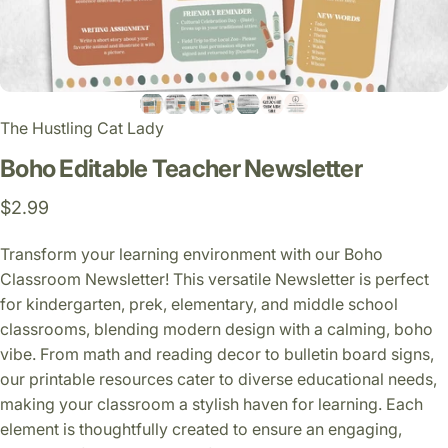
The Hustling Cat Lady
Boho
Editable
Teacher
Newsletter
$2.99
Transform your learning environment with our Boho
Classroom Newsletter! This versatile Newsletter is perfect
for kindergarten, prek, elementary, and middle school
classrooms, blending modern design with a calming, boho
vibe. From math and reading decor to bulletin board signs,
our printable resources cater to diverse educational needs,
making your classroom a stylish haven for learning. Each
element is thoughtfully created to ensure an engaging,