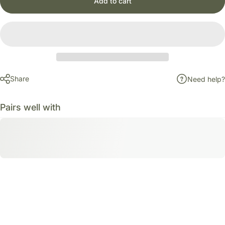
Add to cart
Share
Need help?
Pairs well with