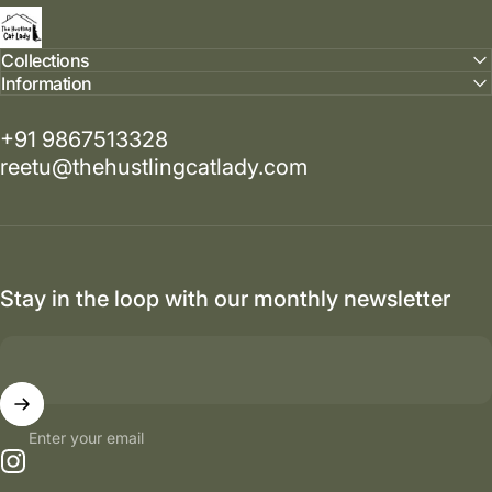
The Hustling Cat Lady
Collections
Information
+91 9867513328
reetu@thehustlingcatlady.com
Stay in the loop with our monthly newsletter
Enter your email
Instagram