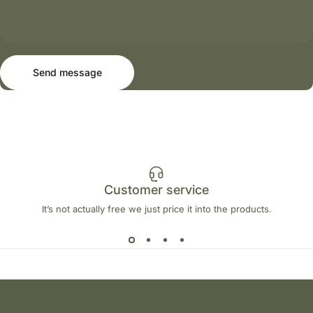
Send message
Message
Send message
Customer service
It’s not actually free we just price it into the products.