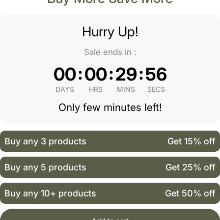
Hurry Up!
Sale ends in :
:
:
:
00
00
29
56
DAYS
HRS
MINS
SECS
Only few minutes left!
Buy any 3 products
Get 15% off
Buy any 5 products
Get 25% off
Buy any 10+ products
Get 50% off