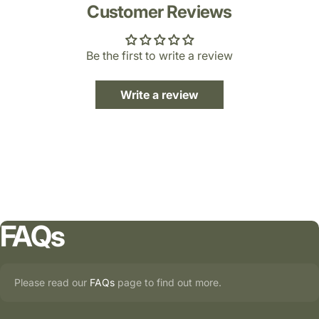
Customer Reviews
Be the first to write a review
Write a review
FAQs
Please read our
FAQs
page to find out more.