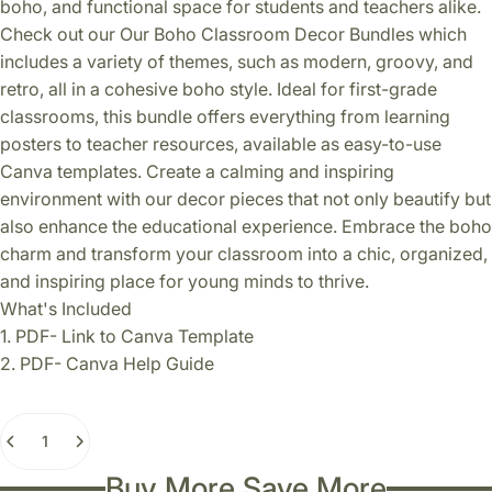
boho, and functional space for students and teachers alike.
Check out our Our Boho Classroom Decor Bundles which
includes a variety of themes, such as modern, groovy, and
retro, all in a cohesive boho style. Ideal for first-grade
classrooms, this bundle offers everything from learning
posters to teacher resources, available as easy-to-use
Canva templates. Create a calming and inspiring
environment with our decor pieces that not only beautify but
also enhance the educational experience. Embrace the boho
charm and transform your classroom into a chic, organized,
and inspiring place for young minds to thrive.
What's Included
1. PDF- Link to Canva Template
2. PDF- Canva Help Guide
Quantity
Buy More Save More