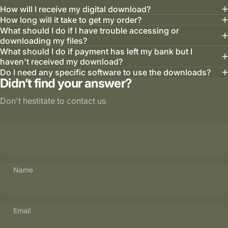
How will I receive my digital download?
How long will it take to get my order?
What should I do if I have trouble accessing or
downloading my files?
What should I do if payment has left my bank but I
haven't received my download?
Do I need any specific software to use the downloads?
Didn’t find your answer?
Don't hestitate to contact us
Name
Email